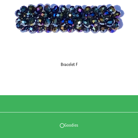
Bracelet F
Goodies