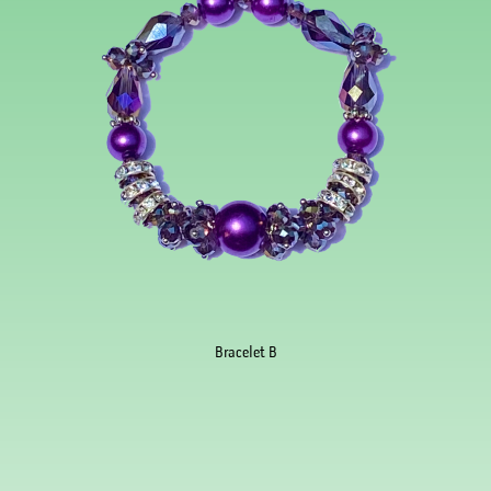
Bracelet B