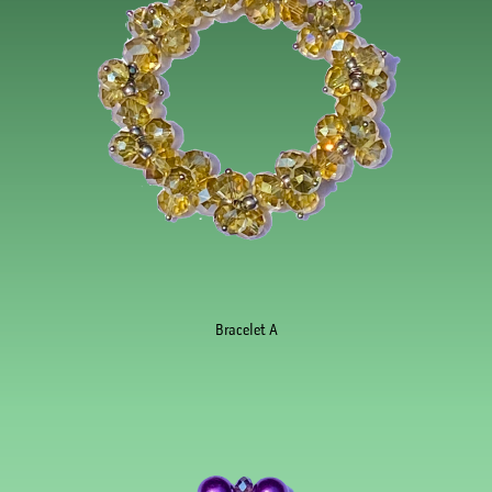
Bracelet A