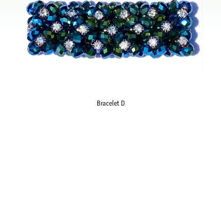
Bracelet D