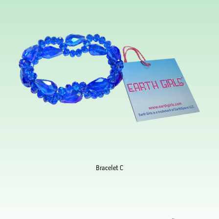
Bracelet C