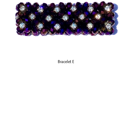
Bracelet E